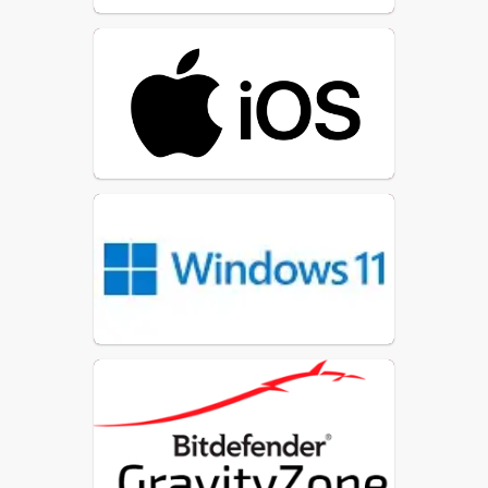
Every application goes through
dedicated vetting
a
process
before it is approved
for use.
Administrative privileges on
restricted
SLC
devices are
to
technology personnel
only
, ensuring that only trained
and authorized staff can make
system‑level changes.
This limitation significantly
reduces security risks and helps
maintain consistent, controlled
device configurations.
Only trusted, verified software
is permitted on student and
staff devices.