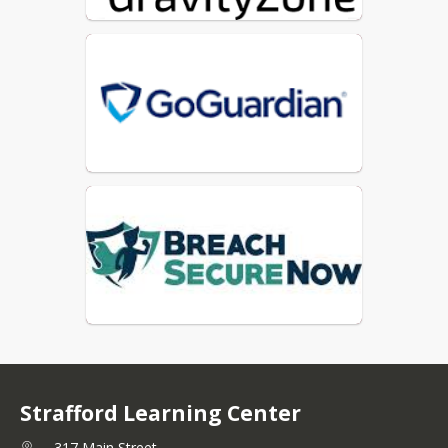
Strafford Learning Center
317 Main Street