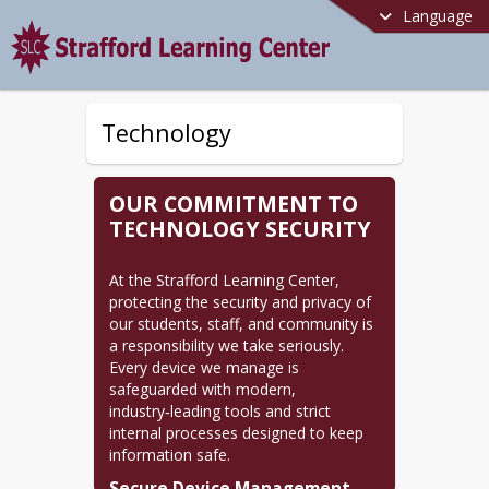
Language
Technology
OUR COMMITMENT TO
TECHNOLOGY SECURITY
At the Strafford Learning Center, 
protecting the security and privacy of 
our students, staff, and community is 
a responsibility we take seriously. 
Every device we manage is 
safeguarded with modern, 
industry‑leading tools and strict 
internal processes designed to keep 
information safe.
Secure Device Management