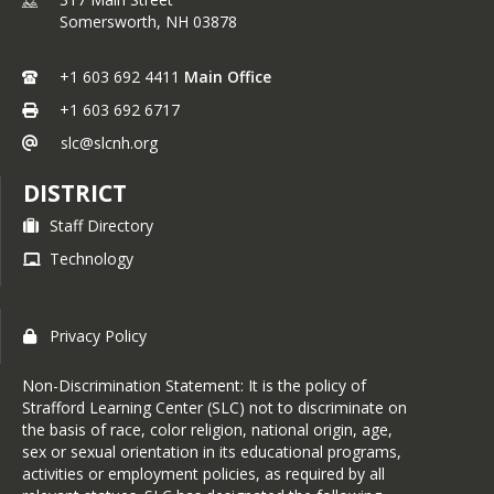
Somersworth,
NH
03878
+1 603 692 4411
Main Office
+1 603 692 6717
slc@slcnh.org
DISTRICT
Staff Directory
Technology
Privacy Policy
Non-Discrimination Statement: It is the policy of
Strafford Learning Center (SLC) not to discriminate on
the basis of race, color religion, national origin, age,
sex or sexual orientation in its educational programs,
activities or employment policies, as required by all