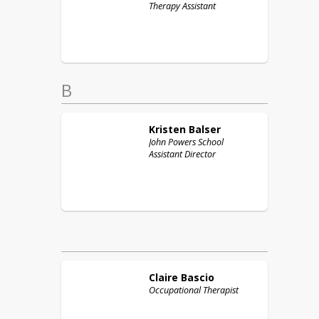
Therapy Assistant
B
Kristen
Balser
John Powers School
Assistant Director
Claire
Bascio
Occupational Therapist