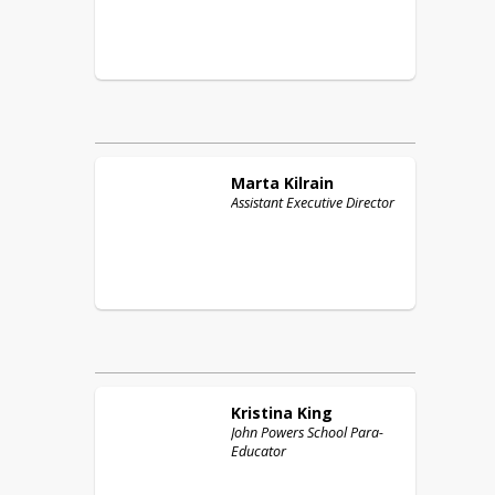
Marta
Kilrain
Assistant Executive Director
Kristina
King
John Powers School Para-
Educator