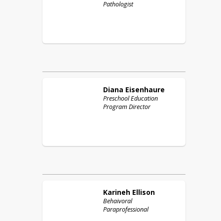
Pathologist
Diana
Eisenhaure
Preschool Education
Program Director
Karineh
Ellison
Behaivoral
Paraprofessional