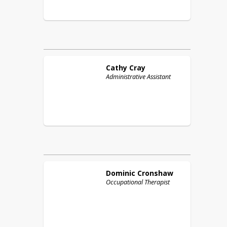
Cathy
Cray
Administrative Assistant
Dominic
Cronshaw
Occupational Therapist