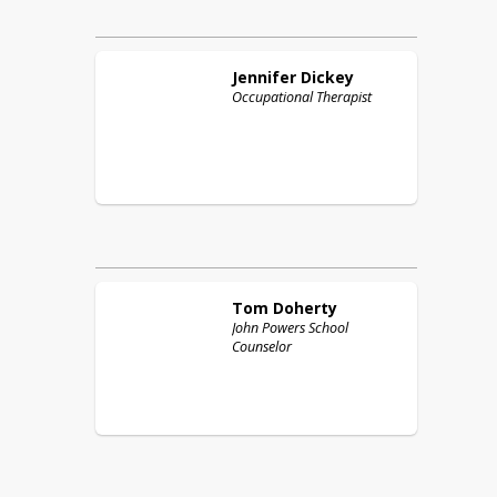
Jennifer
Dickey
Occupational Therapist
Tom
Doherty
John Powers School
Counselor