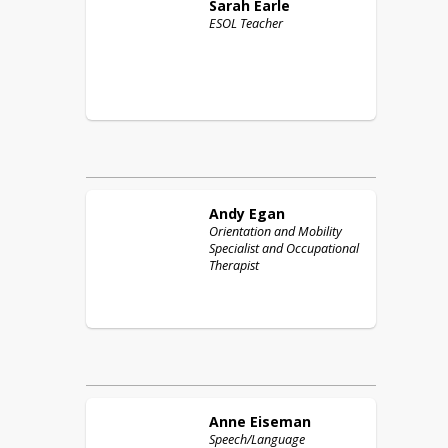
Sarah
Earle
ESOL Teacher
Andy
Egan
Orientation and Mobility
Specialist and Occupational
Therapist
Anne
Eiseman
Speech/Language