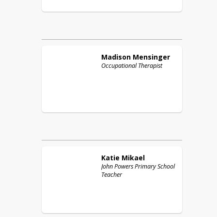
Madison
Mensinger
Occupational Therapist
Katie
Mikael
John Powers Primary School
Teacher