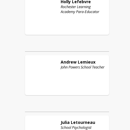
Holly
Lefebvre
Rochester Learning
Academy Para-Educator
Andrew
Lemieux
John Powers School Teacher
Julia
Letourneau
School Psychologist