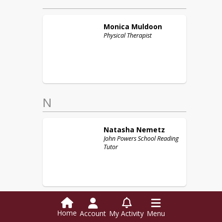
Monica
Muldoon
Physical Therapist
N
Natasha
Nemetz
John Powers School Reading
Tutor
Home
Account
My Activity
Menu