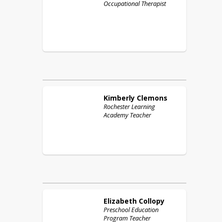
Occupational Therapist
Kimberly
Clemons
Rochester Learning
Academy Teacher
Elizabeth
Collopy
Preschool Education
Program Teacher