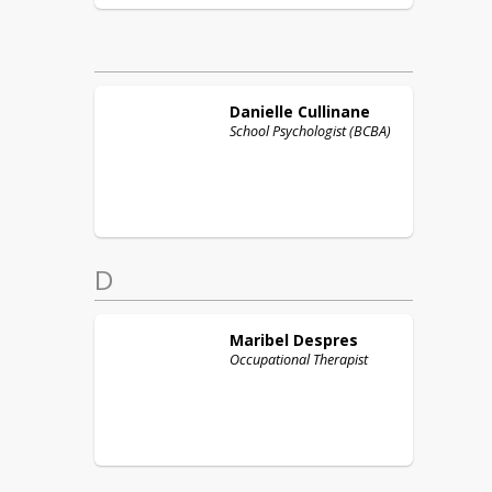
Danielle
Cullinane
School Psychologist (BCBA)
D
Maribel
Despres
Occupational Therapist