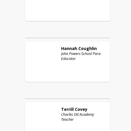
Hannah
Coughlin
John Powers School Para-
Educator
Terrill
Covey
Charles Ott Academy
Teacher