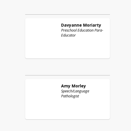
Davyanne
Moriarty
Preschool Education Para-
Educator
Amy
Morley
Speech/Language
Pathologist