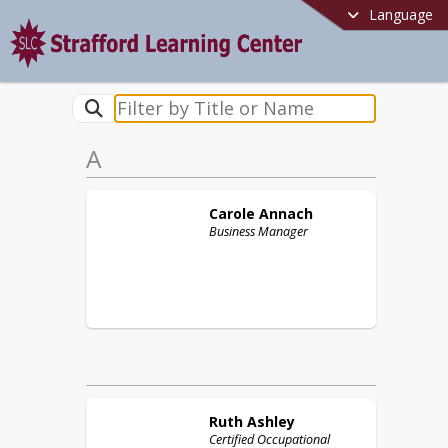
Language
A
Carole
Annach
Business Manager
Ruth
Ashley
Certified Occupational