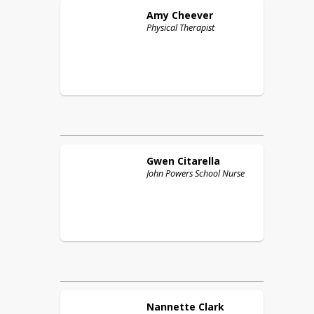
Amy
Cheever
Physical Therapist
Gwen
Citarella
John Powers School Nurse
Nannette
Clark