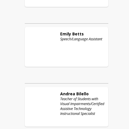
Emily
Betts
Speech/Language Assistant
Andrea
Bilello
Teacher of Students with
Visual Impairments/Certified
Assistive Technology
Instructional Specialist