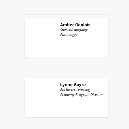
Amber
Goolbis
Speech/Language
Pathologist
Lynne
Guyre
Rochester Learning
Academy Program Director