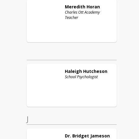
Meredith
Horan
Charles Ott Academy
Teacher
Haleigh
Hutcheson
School Psychologist
J
Dr. Bridget
Jameson