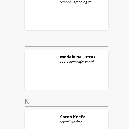
School Psychologist
Madeleine
Jutras
PEP Paraprofessional
K
Sarah
Keefe
Social Worker