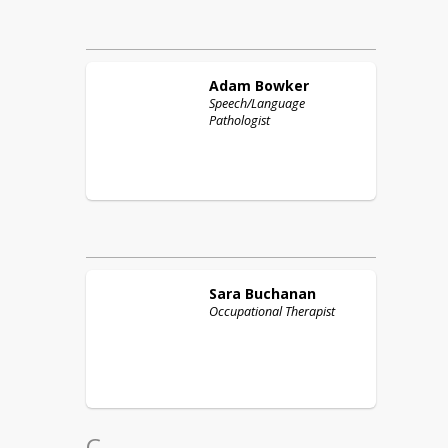
Adam
Bowker
Speech/Language
Pathologist
Sara
Buchanan
Occupational Therapist
C