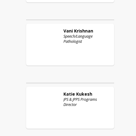
Vani
Krishnan
Speech/Language
Pathologist
Katie
Kukesh
JPS & JPPS Programs
Director