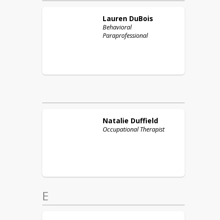
Lauren
DuBois
Behavioral
Paraprofessional
Natalie
Duffield
Occupational Therapist
E