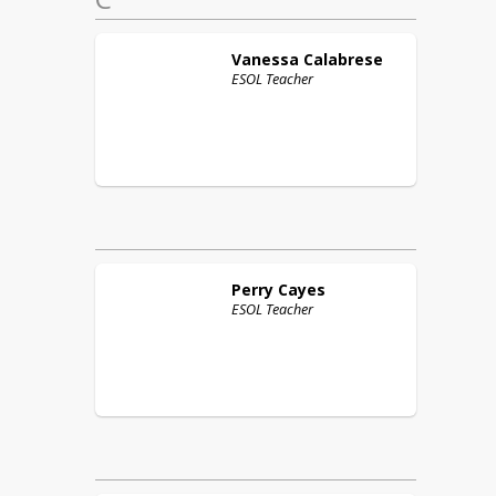
Vanessa
Calabrese
ESOL Teacher
Perry
Cayes
ESOL Teacher