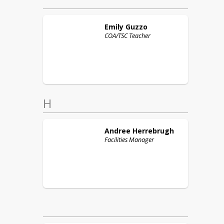
Emily
Guzzo
COA/TSC Teacher
H
Andree
Herrebrugh
Facilities Manager