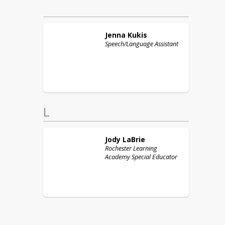
Jenna
Kukis
Speech/Language Assistant
L
Jody
LaBrie
Rochester Learning
Academy Special Educator