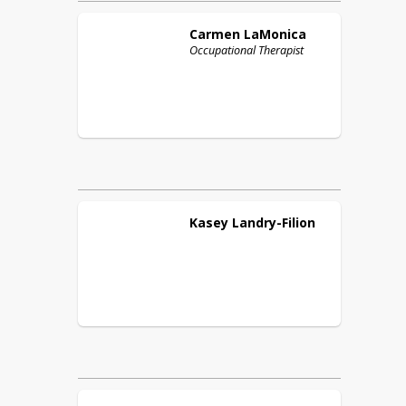
Carmen
LaMonica
Occupational Therapist
Kasey
Landry-Filion