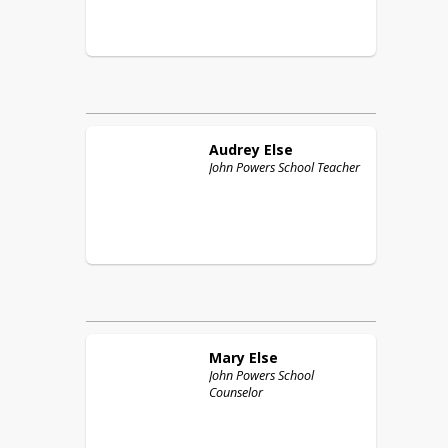
Audrey
Else
John Powers School Teacher
Mary
Else
John Powers School
Counselor