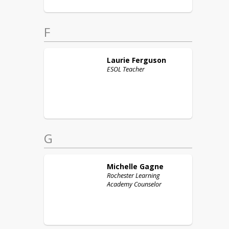
F
Laurie
Ferguson
ESOL Teacher
G
Michelle
Gagne
Rochester Learning
Academy Counselor