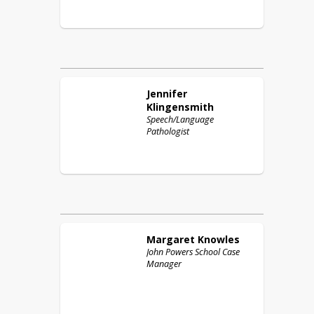
Jennifer
Klingensmith
Speech/Language
Pathologist
Margaret
Knowles
John Powers School Case
Manager