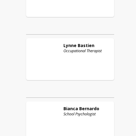
Lynne
Bastien
Occupational Therapist
Bianca
Bernardo
School Psychologist