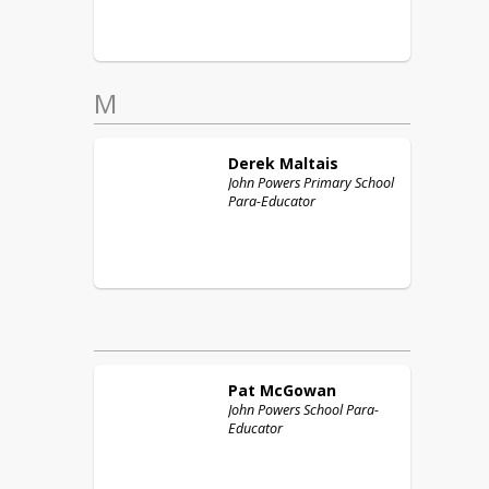
M
Derek
Maltais
John Powers Primary School
Para-Educator
Pat
McGowan
John Powers School Para-
Educator