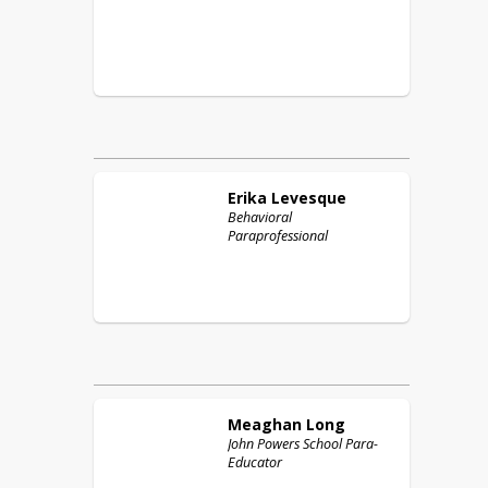
Erika
Levesque
Behavioral
Paraprofessional
Meaghan
Long
John Powers School Para-
Educator